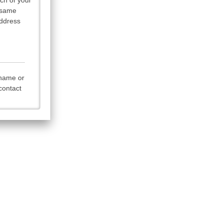
ach of your
t same
Address
rname or
contact