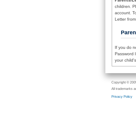
Parents/L
children. 
account. T
Letter fro
Paren
If you do 
Password li
your child'
Copyright © 2005
All trademarks a
Privacy Policy