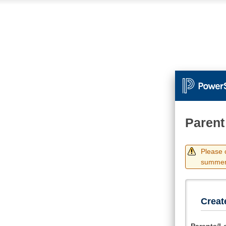
Parent
Please 
summer.
Creat