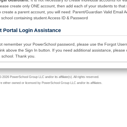
egal Guardians:
It is not necessary to create individual accounts for e
Please create only ONE account, then add each of your students to tha
o create a parent account, you will need: Parent/Guardian Valid Email 
m school containing student Access ID & Password
t Portal Login Assistance
not remember your PowerSchool password, please use the Forgot Use
nk above the Sign In button. If you need additional assistance, please 
s school. Thank you.
-2026 PowerSchool Group LLC and/or its affiliate(s). All rights reserved.
re either owned or licensed by PowerSchool Group LLC and/or its affiliates.