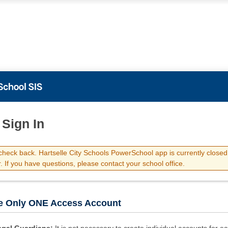
 Sign In
check back. Hartselle City Schools PowerSchool app is currently closed 
 If you have questions, please contact your school office.
e Only ONE Access Account